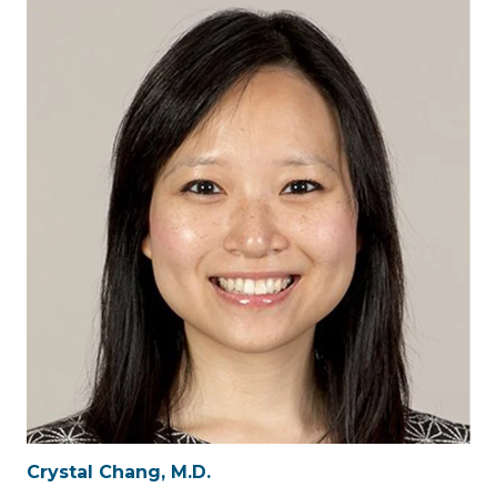
Crystal Chang, M.D.