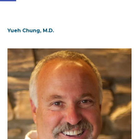
Yueh Chung, M.D.