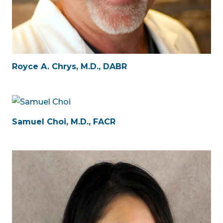
Royce A. Chrys, M.D., DABR
Samuel Choi, M.D., FACR