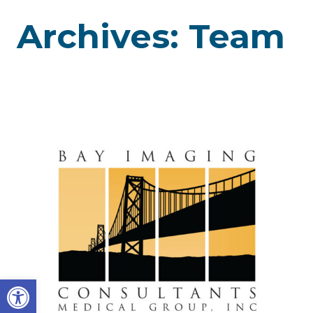
Archives:
Team
Open toolbar