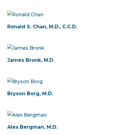
Ronald S. Chan, M.D., C.C.D.
James Bronk, M.D.
Bryson Borg, M.D.
Alex Bergman, M.D.