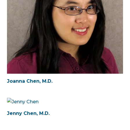
Joanna Chen, M.D.
Jenny Chen, M.D.