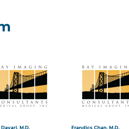
am
 Davari, M.D.
Frandics Chan, M.D.