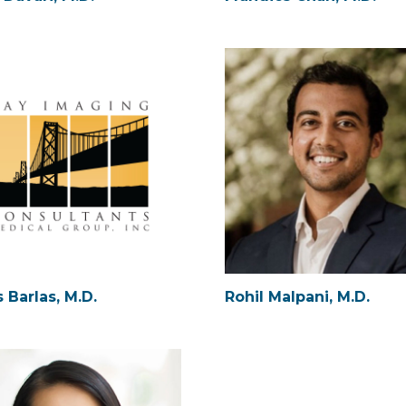
 Barlas, M.D.
Rohil Malpani, M.D.