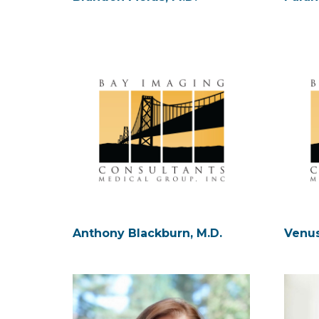
Anthony Blackburn, M.D.
Venus