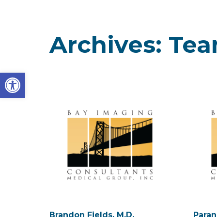
Archives:
Te
Open toolbar
Brandon Fields, M.D.
Paran