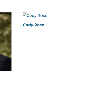
Cody Rose