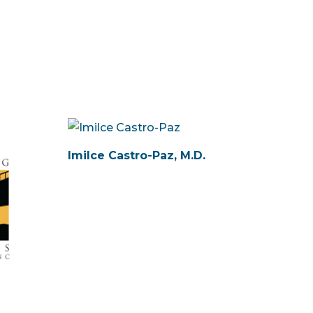
Imilce Castro-Paz, M.D.