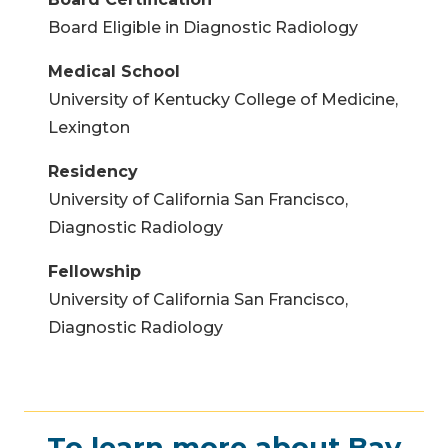
Board Eligible in Diagnostic Radiology
Medical School
University of Kentucky College of Medicine,
Lexington
Residency
University of California San Francisco,
Diagnostic Radiology
Fellowship
University of California San Francisco,
Diagnostic Radiology
To learn more about Bay