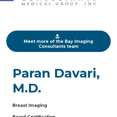
Meet more of the Bay Imaging
Consultants team
Paran Davari,
M.D.
Breast Imaging
Board Certification