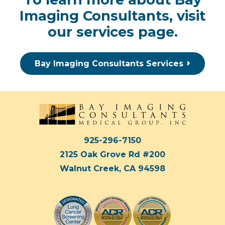
Imaging Consultants, visit
our
services page
.
Bay Imaging Consultants Services
925-296-7150
2125 Oak Grove Rd #200
Walnut Creek, CA 94598