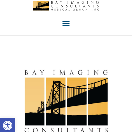
Open toolbar