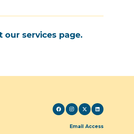
t our
services page
.
Email Access