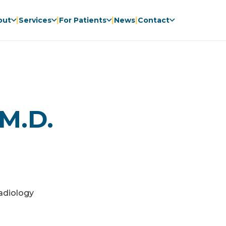
|
|
|
|
out
Services
For Patients
News
Contact
 M.D.
adiology