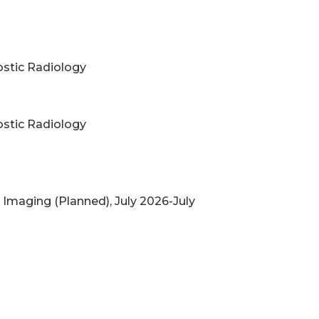
nostic Radiology
nostic Radiology
t Imaging (Planned), July 2026-July