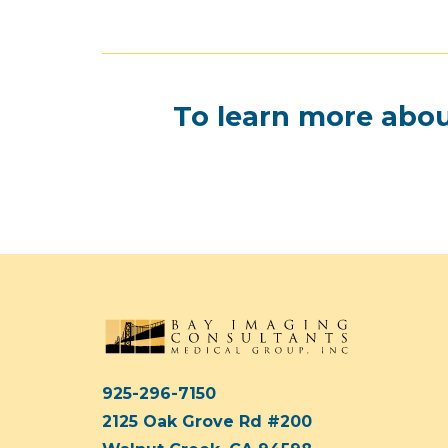
To learn more abou
925-296-7150
2125 Oak Grove Rd #200