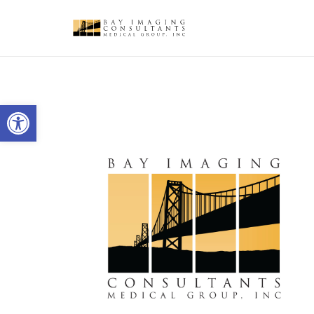
Open toolbar