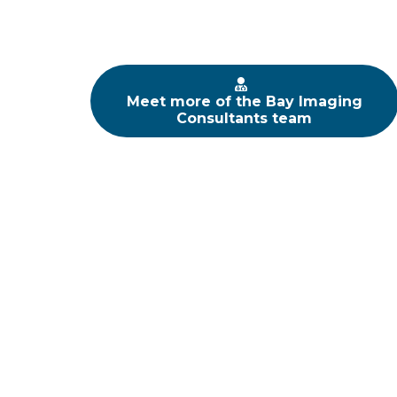
Meet more of the Bay Imaging
Consultants team