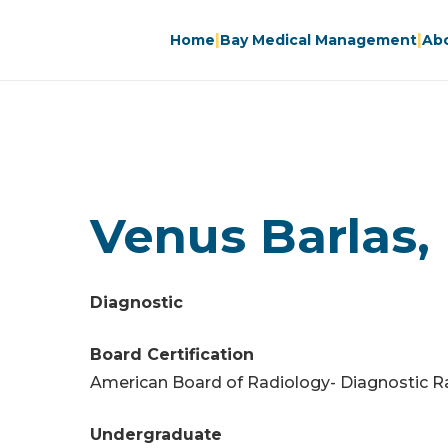
|
|
Home
Bay Medical Management
Ab
Venus Barlas,
Diagnostic
Board Certification
American Board of Radiology- Diagnostic R
Undergraduate