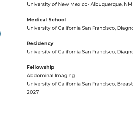
University of New Mexico- Albuquerque, NM
Medical School
University of California San Francisco, Diag
Residency
University of California San Francisco, Diag
Fellowship
Abdominal Imaging
University of California San Francisco, Breas
2027