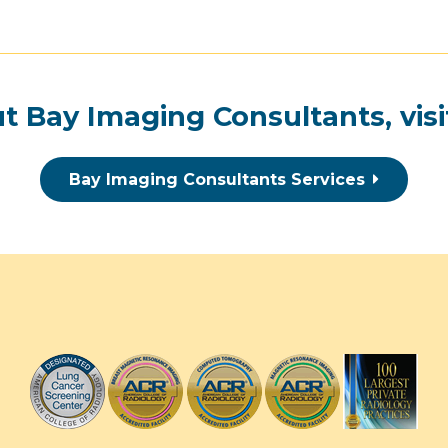
t Bay Imaging Consultants, visi
Bay Imaging Consultants Services