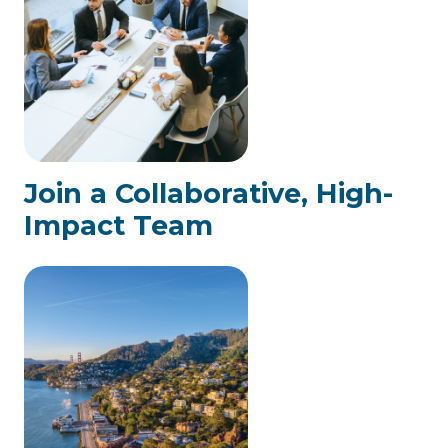
Join a Collaborative, High-
Impact Team