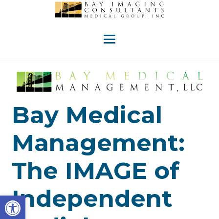
Bay Medical
Management:
The IMAGE of
Independent
Open toolbar