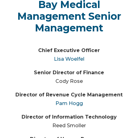
Bay Medical
Management Senior
Management
Chief Executive Officer
Lisa Woelfel
Senior Director of Finance
Cody Rose
Director of Revenue Cycle Management
Pam Hogg
Director of Information Technology
Reed Smoller