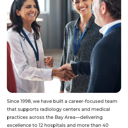
Since 1998, we have built a career-focused team
that supports radiology centers and medical
practices across the Bay Area—delivering
excellence to 12 hospitals and more than 40