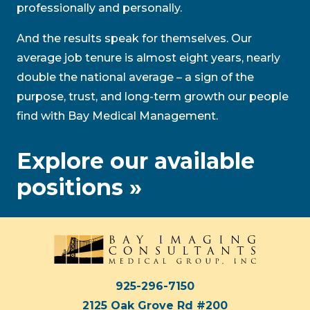
professionally and personally.
And the results speak for themselves. Our
average job tenure is almost eight years, nearly
double the national average – a sign of the
purpose, trust, and long-term growth our people
find with Bay Medical Management.
Explore our available
positions »
925-296-7150
2125 Oak Grove Rd #200