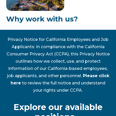
Why work with us?
Privacy Notice for California Employees and Job
Applicants: In compliance with the California
Consumer Privacy Act (CCPA), this Privacy Notice
outlines how we collect, use, and protect
information of our California-based employees,
job applicants, and other personnel.
Please click
here
to review the full notice and understand
your rights under CCPA.
Explore our available