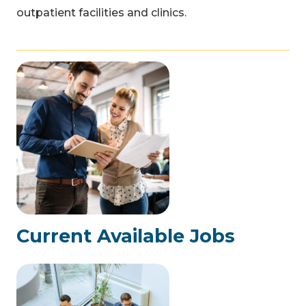
outpatient facilities and clinics.
Current Available Jobs