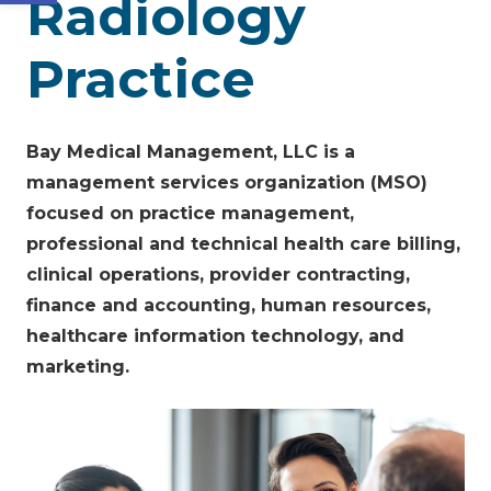
Radiology
Practice
Bay Medical Management, LLC is a
management services organization (MSO)
focused on practice management,
professional and technical health care billing,
clinical operations, provider contracting,
finance and accounting, human resources,
healthcare information technology, and
marketing.