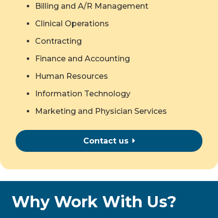
Billing and A/R Management
Clinical Operations
Contracting
Finance and Accounting
Human Resources
Information Technology
Marketing and Physician Services
Contact us
Why Work With Us?