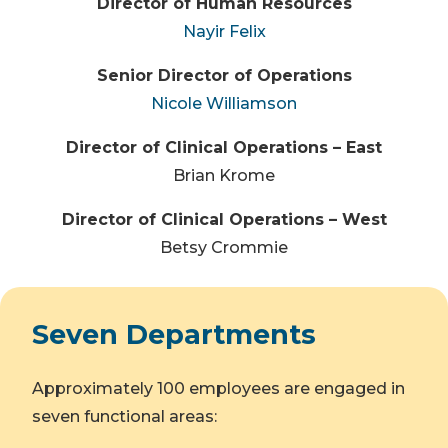
Director of Human Resources
Nayir Felix
Senior Director of Operations
Nicole Williamson
Director of Clinical Operations – East
Brian Krome
Director of Clinical Operations – West
Betsy Crommie
Seven Departments
Approximately 100 employees are engaged in
seven functional areas: