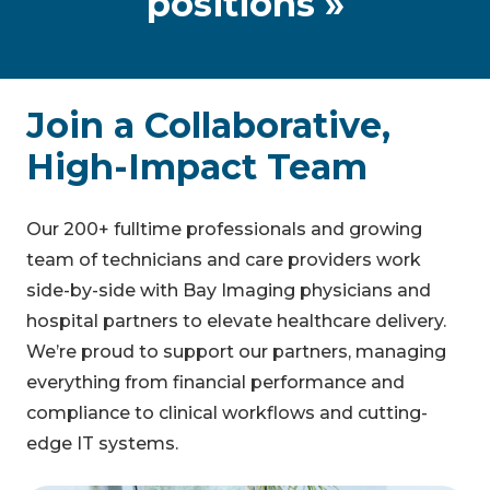
positions »
Join a Collaborative,
High-Impact Team
Our 200+ fulltime professionals and growing
team of technicians and care providers work
side-by-side with Bay Imaging physicians and
hospital partners to elevate healthcare delivery.
We’re proud to support our partners, managing
everything from financial performance and
compliance to clinical workflows and cutting-
edge IT systems.