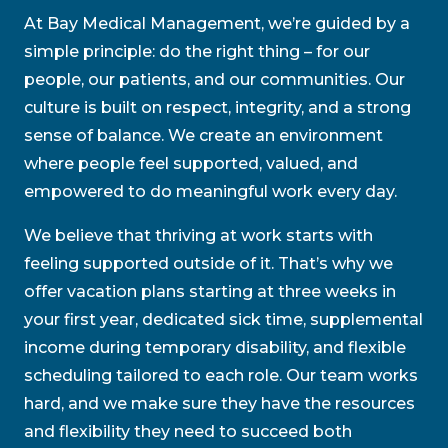
At Bay Medical Management, we’re guided by a
simple principle: do the right thing – for our
people, our patients, and our communities. Our
culture is built on respect, integrity, and a strong
sense of balance. We create an environment
where people feel supported, valued, and
empowered to do meaningful work every day.
We believe that thriving at work starts with
feeling supported outside of it. That’s why we
offer vacation plans starting at three weeks in
your first year, dedicated sick time, supplemental
income during temporary disability, and flexible
scheduling tailored to each role. Our team works
hard, and we make sure they have the resources
and flexibility they need to succeed both