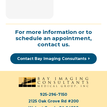
For more information or to
schedule an appointment,
contact us
.
Contact Bay Imaging Consultants
925-296-7150
2125 Oak Grove Rd #200