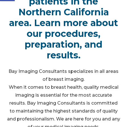
patients in the
Northern California
area. Learn more about
our procedures,
preparation, and
results.
Bay Imaging Consultants specializes in all areas
of breast imaging.
When it comes to breast health, quality medical
imaging is essential for the most accurate
results. Bay Imaging Consultants is committed
to maintaining the highest standards of quality
and professionalism. We are here for you and any
of your medical imaging needs.