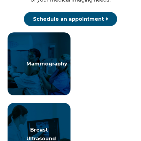
Schedule an appointment
Mammography
Mammography
Breast
Breast
Ultrasound
Ultrasound