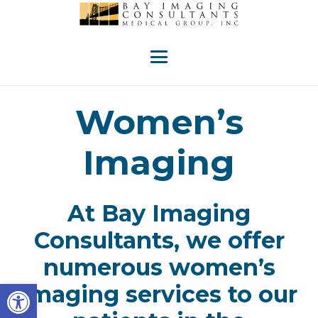
Women’s
Imaging
At Bay Imaging
Consultants, we offer
numerous women’s
Open toolbar
imaging services to our