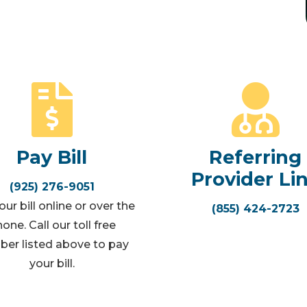
Pay Bill
Referring
Provider Li
(925) 276-9051
ur bill online or over the
(855) 424-2723
one. Call our toll free
er listed above to pay
your bill.