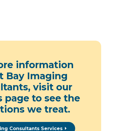
ore information
t Bay Imaging
tants, visit our
s page
to see the
tions we treat.
ing Consultants Services