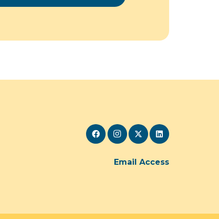
Email Access