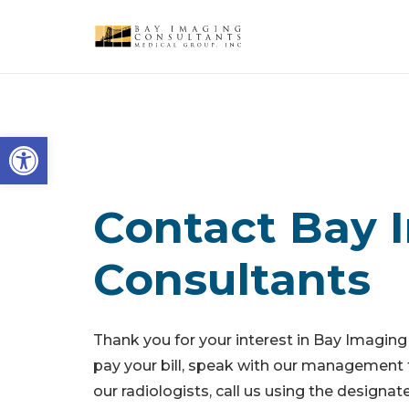
Open toolbar
Contact Bay 
Consultants
Thank you for your interest in Bay Imaging
pay your bill, speak with our management 
our radiologists, call us using the design