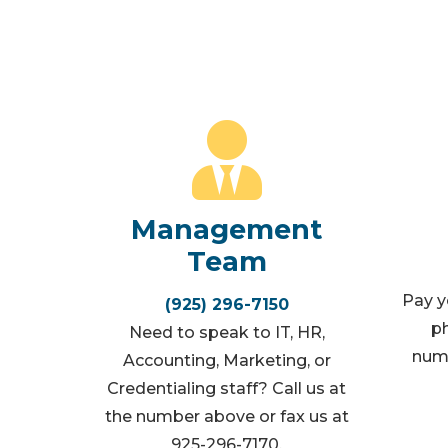
Management
Team
Pay yo
(925) 296-7150
ph
Need to speak to IT, HR,
numb
Accounting, Marketing, or
Credentialing staff? Call us at
the number above or fax us at
925-296-7170.