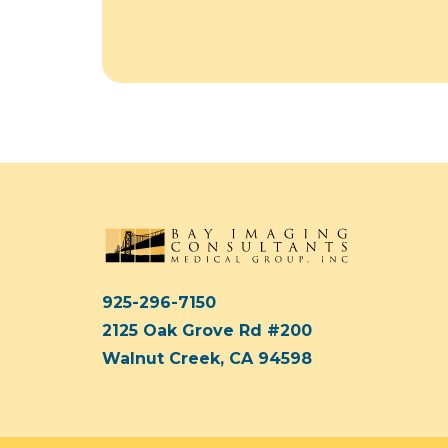
925-296-7150
2125 Oak Grove Rd #200
Walnut Creek, CA 94598