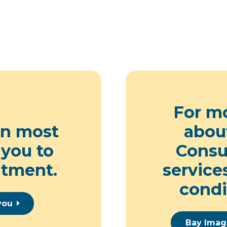
For m
on
most
abou
 you to
Consul
ntment.
service
condi
you
Bay Imag