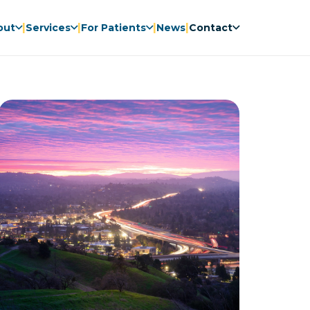
|
|
|
|
out
Services
For Patients
News
Contact