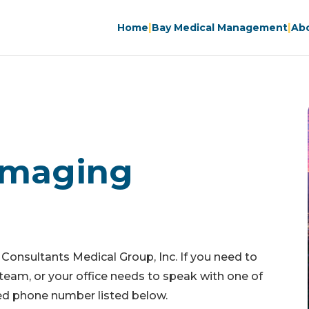
|
|
Home
Bay Medical Management
Ab
Imaging
 Consultants Medical Group, Inc. If you need to
team, or your office needs to speak with one of
ated phone number listed below.