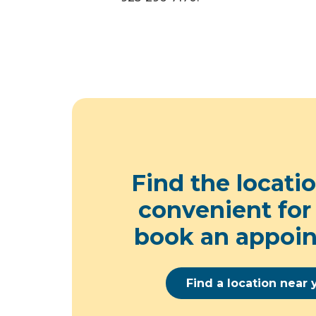
Find the locati
convenient for
book an appoi
Find a location near 