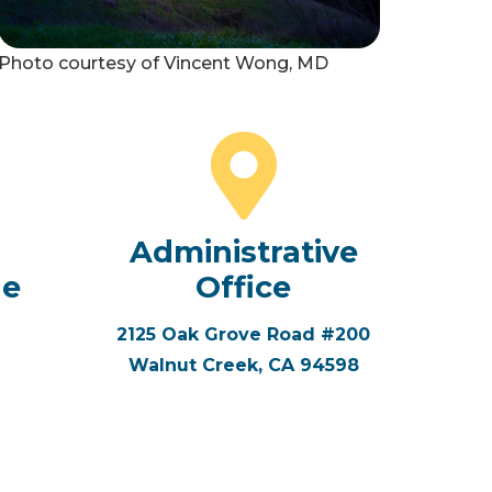
Photo courtesy of Vincent Wong, MD
Administrative
ne
Office
2125 Oak Grove Road #200
Walnut Creek, CA 94598