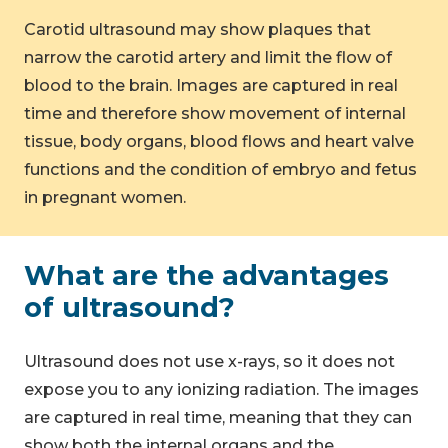
Carotid ultrasound may show plaques that
narrow the carotid artery and limit the flow of
blood to the brain. Images are captured in real
time and therefore show movement of internal
tissue, body organs, blood flows and heart valve
functions and the condition of embryo and fetus
in pregnant women.
What are the advantages
of ultrasound?
Ultrasound does not use x-rays, so it does not
expose you to any ionizing radiation. The images
are captured in real time, meaning that they can
show both the internal organs and the