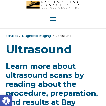
Services
Diagnostic Imaging
Ultrasound
Ultrasound
Learn more about
ultrasound scans by
reading about the
procedure, preparation,
Open toolbar
and results at Bay