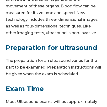
movement of these organs. Blood flow can be
measured for its volume and speed. New
technology includes three- dimensional images
as well as four-dimensional techniques. Like
other imaging tests, ultrasound is non-invasive.
Preparation for ultrasound
The preparation for an ultrasound varies for the
part to be examined. Preparation instructions will
be given when the exam is scheduled.
Exam Time
Most Ultrasound exams will last approximately