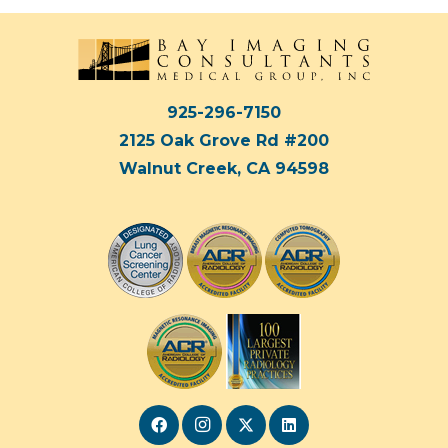
925-296-7150
2125 Oak Grove Rd #200
Walnut Creek, CA 94598