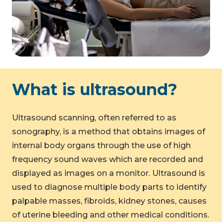
What is ultrasound?
Ultrasound scanning, often referred to as
sonography, is a method that obtains images of
internal body organs through the use of high
frequency sound waves which are recorded and
displayed as images on a monitor. Ultrasound is
used to diagnose multiple body parts to identify
palpable masses, fibroids, kidney stones, causes
of uterine bleeding and other medical conditions.