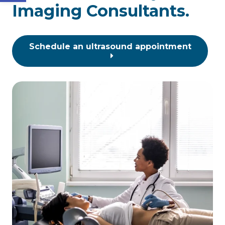
Imaging Consultants.
Schedule an ultrasound appointment