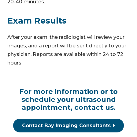
20-40 minutes.
Exam Results
After your exam, the radiologist will review your
images, and a report will be sent directly to your
physician. Reports are available within 24 to 72
hours.
For more information or to
schedule your ultrasound
appointment,
contact us
.
Contact Bay Imaging Consultants