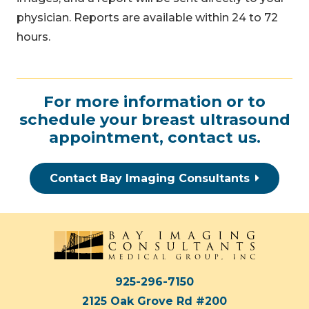
physician. Reports are available within 24 to 72
hours.
For more information or to
schedule your breast ultrasound
appointment,
contact us
.
Contact Bay Imaging Consultants
925-296-7150
2125 Oak Grove Rd #200