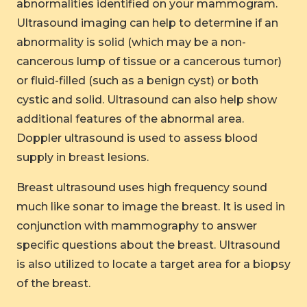
abnormalities identified on your mammogram.
Ultrasound imaging can help to determine if an
abnormality is solid (which may be a non-
cancerous lump of tissue or a cancerous tumor)
or fluid-filled (such as a benign cyst) or both
cystic and solid. Ultrasound can also help show
additional features of the abnormal area.
Doppler ultrasound is used to assess blood
supply in breast lesions.
Breast ultrasound uses high frequency sound
much like sonar to image the breast. It is used in
conjunction with mammography to answer
specific questions about the breast. Ultrasound
is also utilized to locate a target area for a biopsy
of the breast.