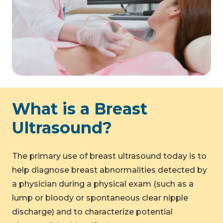
What is a Breast
Ultrasound?
The primary use of breast ultrasound today is to
help diagnose breast abnormalities detected by
a physician during a physical exam (such as a
lump or bloody or spontaneous clear nipple
discharge) and to characterize potential