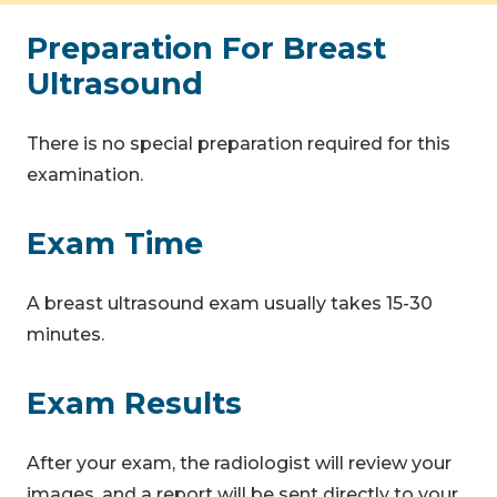
Preparation For Breast
Ultrasound
There is no special preparation required for this
examination.
Exam Time
A breast ultrasound exam usually takes 15-30
minutes.
Exam Results
After your exam, the radiologist will review your
images, and a report will be sent directly to your