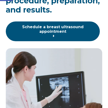
procedure, preparation,
and results.
Schedule a breast ultrasound
appointment