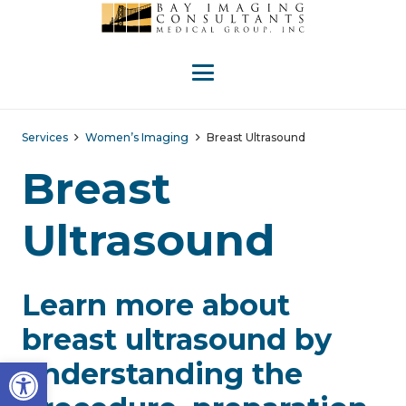
Services
Women’s Imaging
Breast Ultrasound
Breast
Ultrasound
Learn more about
breast ultrasound by
Open toolbar
understanding the