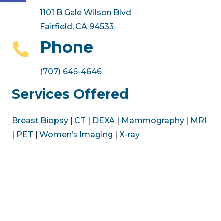
1101 B Gale Wilson Blvd
Fairfield, CA 94533
Phone
(707) 646-4646
Services Offered
Breast Biopsy
|
CT
|
DEXA
|
Mammography
|
MRI
|
PET
|
Women’s Imaging
|
X-ray