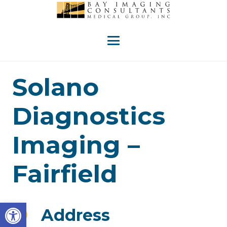
Solano
Diagnostics
Imaging –
Fairfield
Open toolbar
Address