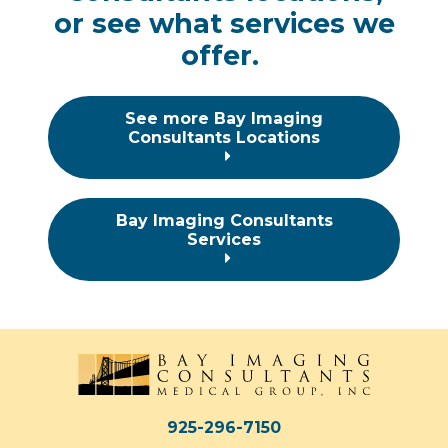
or
see what services we
offer.
See more Bay Imaging
Consultants Locations
Bay Imaging Consultants
Services
925-296-7150