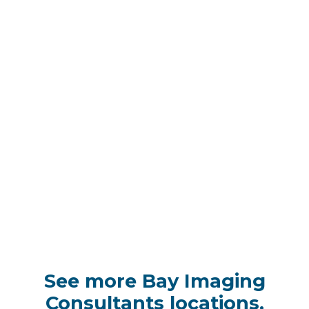
See more Bay Imaging
Consultants locations,