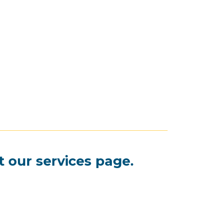
t our
services page
.