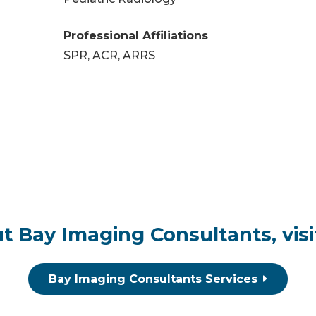
Professional Affiliations
SPR, ACR, ARRS
t Bay Imaging Consultants, visi
Bay Imaging Consultants Services