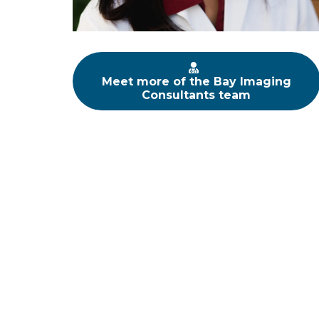
Meet more of the Bay Imaging
Consultants team