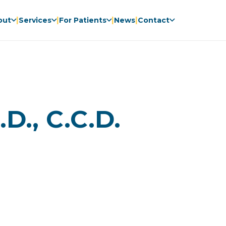
|
|
|
|
out
Services
For Patients
News
Contact
D., C.C.D.