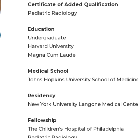
Certificate of Added Qualification
Pediatric Radiology
Education
Undergraduate
Harvard University
Magna Cum Laude
Medical School
Johns Hopkins University School of Medicin
Residency
New York University Langone Medical Cente
Fellowship
The Children’s Hospital of Philadelphia
Pediatric Radiology