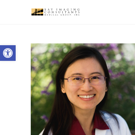
Open toolbar