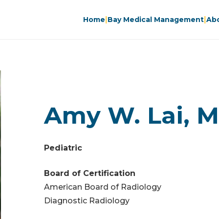
|
|
Home
Bay Medical Management
Ab
Amy W. Lai, M.
Pediatric
Board of Certification
American Board of Radiology
Diagnostic Radiology