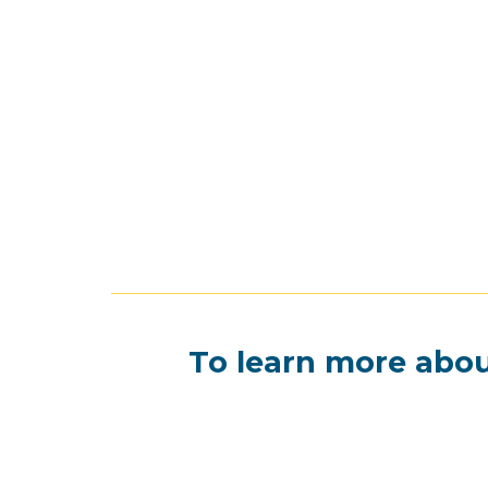
To learn more abou