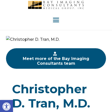
Meet more of the Bay Imaging
Consultants team
Christopher
D. Tran, M.D.
Open toolbar