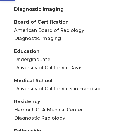
Diagnostic Imaging
Board of Certification
American Board of Radiology
Diagnostic Imaging
Education
Undergraduate
University of California, Davis
Medical School
University of California, San Francisco
Residency
Harbor UCLA Medical Center
Diagnostic Radiology
Fellowship