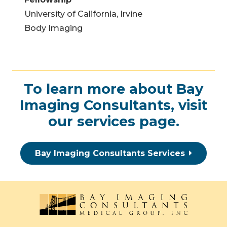
University of California, Irvine
Body Imaging
To learn more about Bay
Imaging Consultants, visit
our
services page
.
Bay Imaging Consultants Services