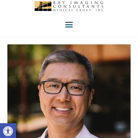
Open toolbar