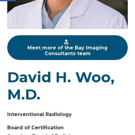
Meet more of the Bay Imaging
Consultants team
David H. Woo,
M.D.
Interventional Radiology
Board of Certification