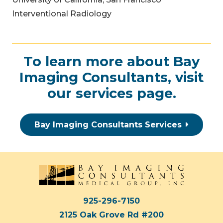
Interventional Radiology
To learn more about Bay
Imaging Consultants, visit
our
services page
.
Bay Imaging Consultants Services
925-296-7150
2125 Oak Grove Rd #200