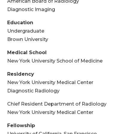
American Board of Radiology
Diagnostic Imaging
Education
Undergraduate
Brown University
Medical School
New York University School of Medicine
Residency
New York University Medical Center
Diagnostic Radiology
Chief Resident Department of Radiology
New York University Medical Center
Fellowship
University of California, San Francisco