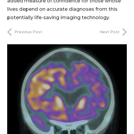
added measure of confidence for those whose
lives depend on accurate diagnoses from this
potentially life-saving imaging technology.
Previous Post
Next Post