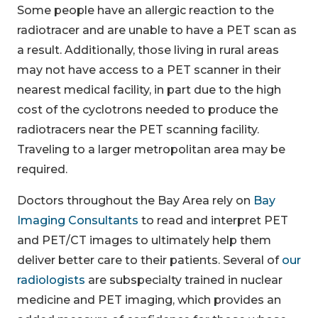
Some people have an allergic reaction to the
radiotracer and are unable to have a PET scan as
a result. Additionally, those living in rural areas
may not have access to a PET scanner in their
nearest medical facility, in part due to the high
cost of the cyclotrons needed to produce the
radiotracers near the PET scanning facility.
Traveling to a larger metropolitan area may be
required.
Doctors throughout the Bay Area rely on
Bay
Imaging Consultants
to read and interpret PET
and PET/CT images to ultimately help them
deliver better care to their patients. Several of
our
radiologists
are subspecialty trained in nuclear
medicine and PET imaging, which provides an