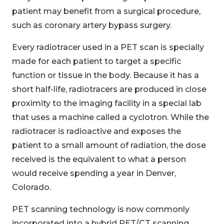
patient may benefit from a surgical procedure,
such as coronary artery bypass surgery.
Every radiotracer used in a PET scan is specially
made for each patient to target a specific
function or tissue in the body. Because it has a
short half-life, radiotracers are produced in close
proximity to the imaging facility in a special lab
that uses a machine called a cyclotron. While the
radiotracer is radioactive and exposes the
patient to a small amount of radiation, the dose
received is the equivalent to what a person
would receive spending a year in Denver,
Colorado.
PET scanning technology is now commonly
incorporated into a hybrid PET/CT scanning