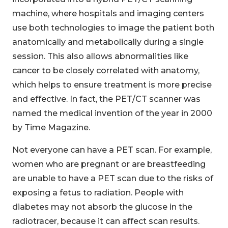
machine, where hospitals and imaging centers
use both technologies to image the patient both
anatomically and metabolically during a single
session. This also allows abnormalities like
cancer to be closely correlated with anatomy,
which helps to ensure treatment is more precise
and effective. In fact, the PET/CT scanner was
named the medical invention of the year in 2000
by Time Magazine.
Not everyone can have a PET scan. For example,
women who are pregnant or are breastfeeding
are unable to have a PET scan due to the risks of
exposing a fetus to radiation. People with
diabetes may not absorb the glucose in the
radiotracer, because it can affect scan results.