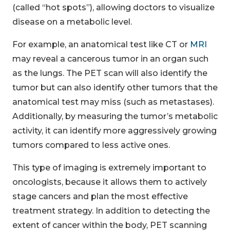
(called “hot spots”), allowing doctors to visualize
disease on a metabolic level.
For example, an anatomical test like CT or
MRI
may reveal a cancerous tumor in an organ such
as the lungs. The PET scan will also identify the
tumor but can also identify other tumors that the
anatomical test may miss (such as metastases).
Additionally, by measuring the tumor’s metabolic
activity, it can identify more aggressively growing
tumors compared to less active ones.
This type of imaging is extremely important to
oncologists, because it allows them to actively
stage cancers and plan the most effective
treatment strategy. In addition to detecting the
extent of cancer within the body, PET scanning