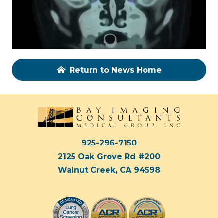
Return to News Home
925-296-7150
2125 Oak Grove Rd #200
Walnut Creek, CA 94598