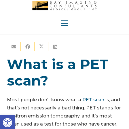
What is a PET
scan?
Most people don’t know what a
PET scan
is, and
that’s not necessarily a bad thing. PET stands for
Open toolbar
positron emission tomography, and it’s most
often used as a test for those who have cancer,