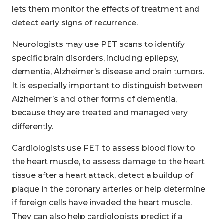
lets them monitor the effects of treatment and
detect early signs of recurrence.
Neurologists may use PET scans to identify
specific brain disorders, including epilepsy,
dementia, Alzheimer’s disease and brain tumors.
It is especially important to distinguish between
Alzheimer’s and other forms of dementia,
because they are treated and managed very
differently.
Cardiologists use PET to assess blood flow to
the heart muscle, to assess damage to the heart
tissue after a heart attack, detect a buildup of
plaque in the coronary arteries or help determine
if foreign cells have invaded the heart muscle.
They can also help cardiologists predict if a