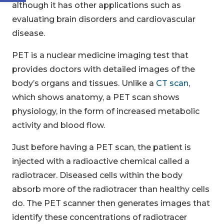
although it has other applications such as
evaluating brain disorders and cardiovascular
disease.
PET is a nuclear medicine imaging test that
provides doctors with detailed images of the
body’s organs and tissues. Unlike a
CT scan
,
which shows anatomy, a PET scan shows
physiology, in the form of increased metabolic
activity and blood flow.
Just before having a PET scan, the patient is
injected with a radioactive chemical called a
radiotracer. Diseased cells within the body
absorb more of the radiotracer than healthy cells
do. The PET scanner then generates images that
identify these concentrations of radiotracer